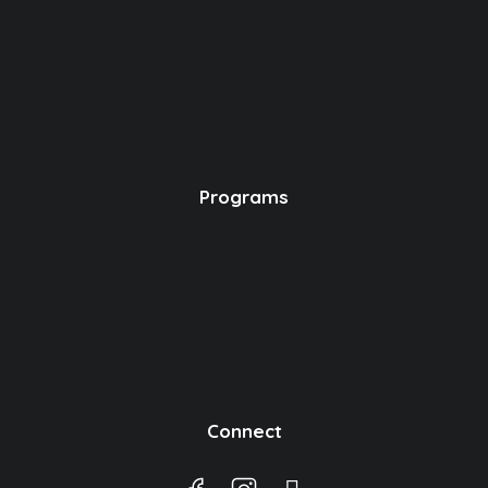
Programs
Connect