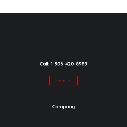
Call: 1-306-420-8989
Email us
Company