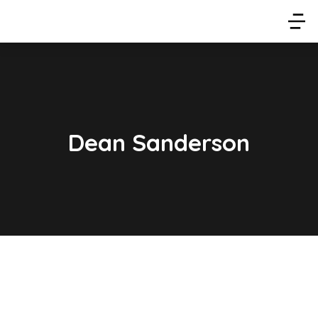
Dean Sanderson