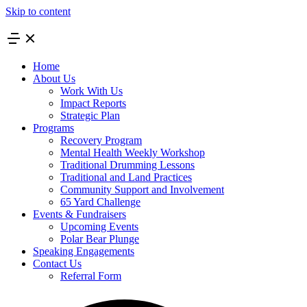
Skip to content
Home
About Us
Work With Us
Impact Reports
Strategic Plan
Programs
Recovery Program
Mental Health Weekly Workshop
Traditional Drumming Lessons
Traditional and Land Practices
Community Support and Involvement
65 Yard Challenge
Events & Fundraisers
Upcoming Events
Polar Bear Plunge
Speaking Engagements
Contact Us
Referral Form