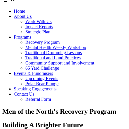
Home
About Us
Work With Us
Impact Reports
Strategic Plan
Programs
Recovery Program
Mental Health Weekly Workshop
Traditional Drumming Lessons
Traditional and Land Practices
Community Support and Involvement
65 Yard Challenge
Events & Fundraisers
Upcoming Events
Polar Bear Plunge
Speaking Engagements
Contact Us
Referral Form
Men of the North's Recovery Program
Building A Brighter Future