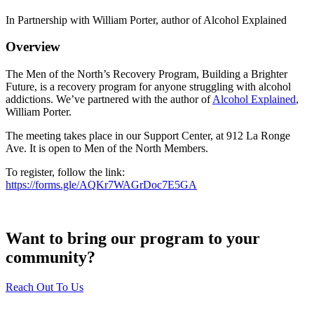
In Partnership with William Porter, author of Alcohol Explained
Overview
The Men of the North’s Recovery Program, Building a Brighter
Future, is a recovery program for anyone struggling with alcohol
addictions. We’ve partnered with the author of
Alcohol Explained
,
William Porter.
The meeting takes place in our Support Center, at 912 La Ronge
Ave. It is open to Men of the North Members.
To register, follow the link:
https://forms.gle/AQKr7WAGrDoc7E5GA
Want to bring our program to your
community?
Reach Out To Us