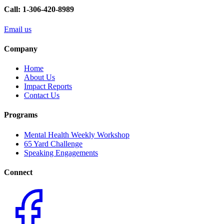
Call: 1-306-420-8989
Email us
Company
Home
About Us
Impact Reports
Contact Us
Programs
Mental Health Weekly Workshop
65 Yard Challenge
Speaking Engagements
Connect