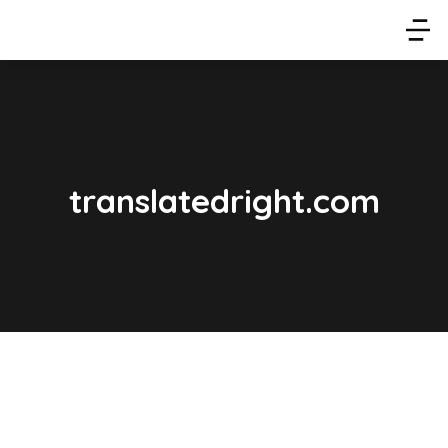
translatedright.com