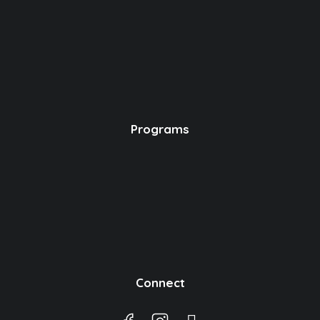
Programs
Connect