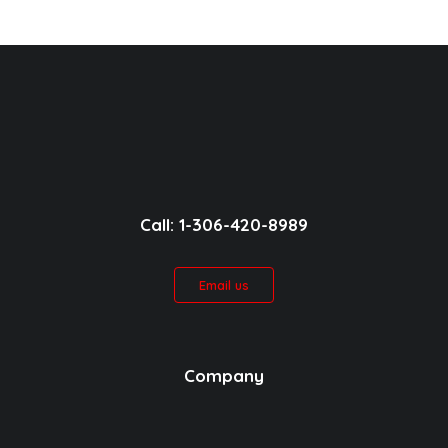
Call: 1-306-420-8989
Email us
Company