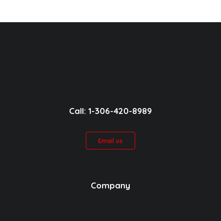
Call: 1-306-420-8989
Email us
Company