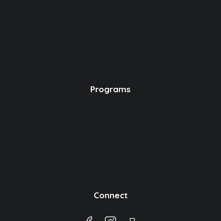
Programs
Connect