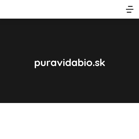
puravidabio.sk