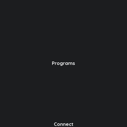
Programs
Connect