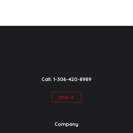
Call: 1-306-420-8989
Email us
Company