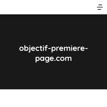
objectif-premiere-
page.com