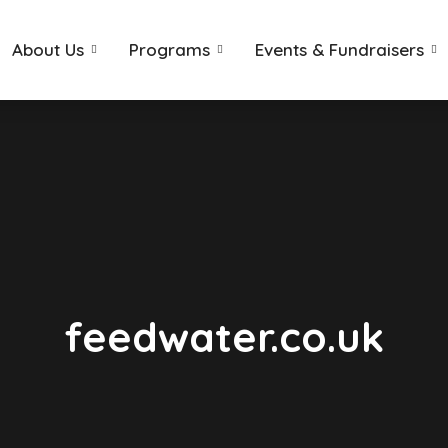
About Us
Programs
Events & Fundraisers
feedwater.co.uk