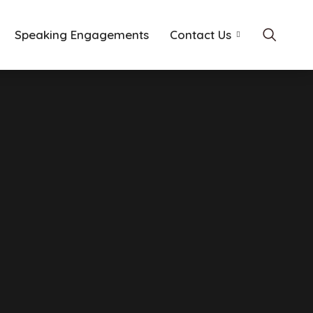
Speaking Engagements
Contact Us