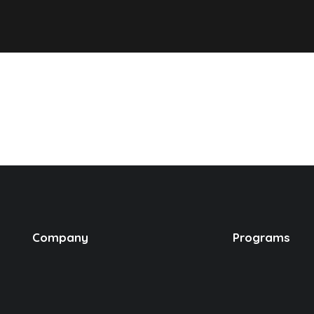
Company
Programs