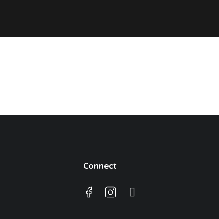
Connect