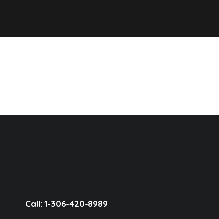
Call: 1-306-420-8989