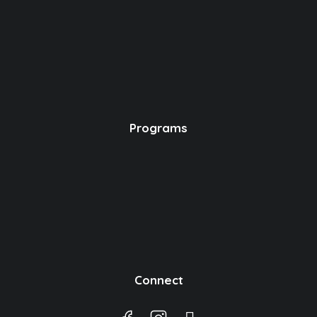
Programs
Connect