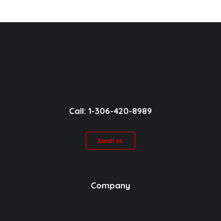
Call: 1-306-420-8989
Email us
Company