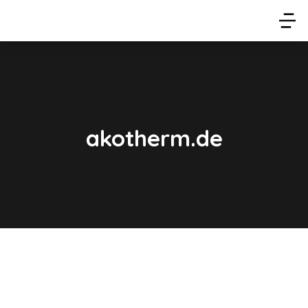
akotherm.de