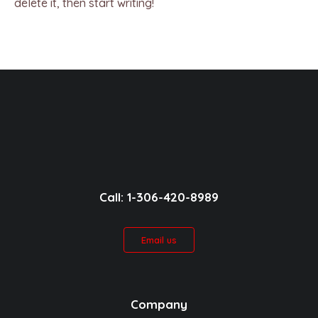
delete it, then start writing!
Call: 1-306-420-8989
Email us
Company