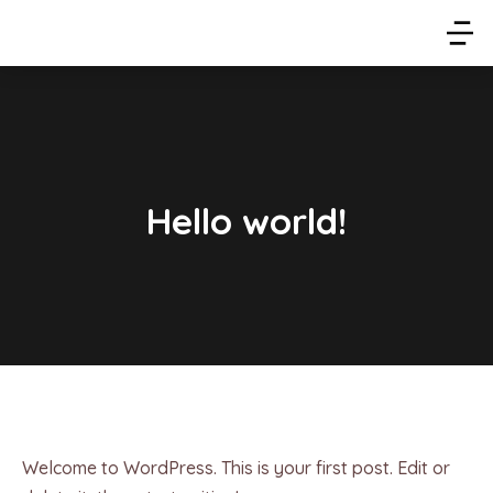
Hello world!
Welcome to WordPress. This is your first post. Edit or