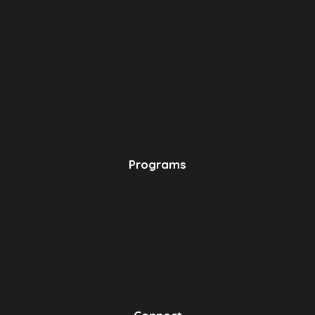
Programs